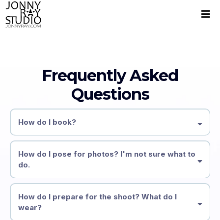
Frequently Asked
Questions
How do I book?
How do I pose for photos? I'm not sure what to
do.
How do I prepare for the shoot? What do I
wear?