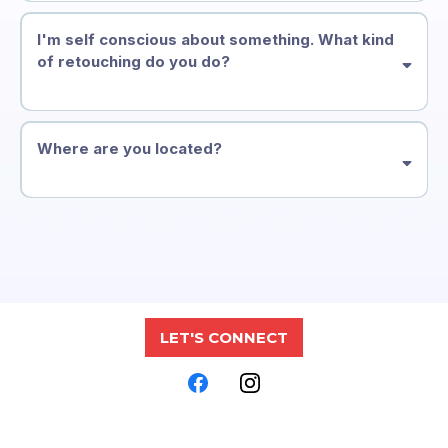
I'm self conscious about something. What kind
of retouching do you do?
Where are you located?
LET'S CONNECT