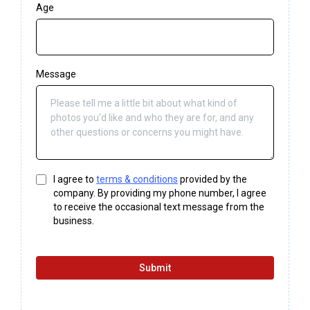
Age
Message
I agree to
terms & conditions
provided by the
company. By providing my phone number, I agree
to receive the occasional text message from the
business.
Submit