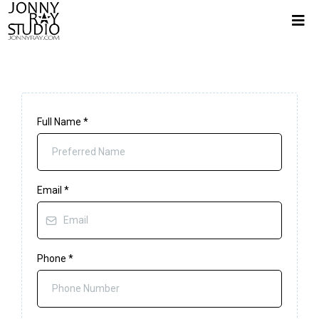
Full Name
*
Email
*
Phone
*